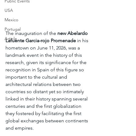
Public Events
USA
Mexico
Portugal
The inauguration of the 
new Abelardo 
Article
Lafuente Garcia-rojo Promenade
 in his 
hometown on June 11, 2026, was a 
landmark event in the history of this 
research, given its significance for the 
recognition in Spain of this figure so 
important to the cultural and 
architectural relations between two 
countries so distant yet so intimately 
linked in their history spanning several 
centuries and the first globalization 
they fostered by facilitating the first 
global exchanges between continents 
and empires.