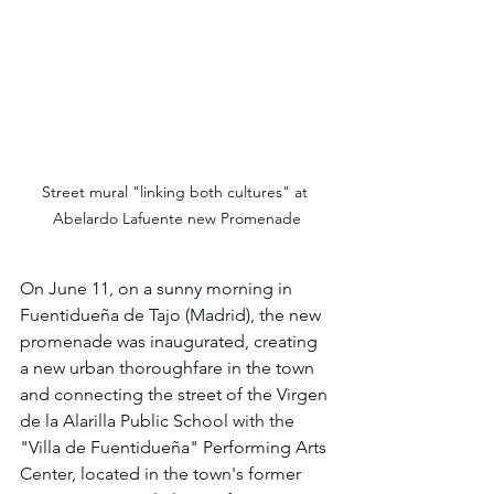
Street mural "linking both cultures" at 
Abelardo Lafuente new Promenade
On June 11, on a sunny morning in 
Fuentidueña de Tajo (Madrid), the new 
promenade was inaugurated, creating 
a new urban thoroughfare in the town 
and connecting the street of the Virgen 
de la Alarilla Public School with the 
"Villa de Fuentidueña" Performing Arts 
Center, located in the town's former 