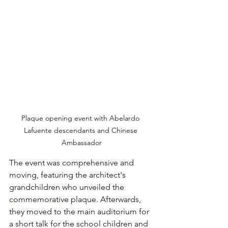
Plaque opening event with Abelardo 
Lafuente descendants and Chinese 
Ambassador
The event was comprehensive and 
moving, featuring the architect's 
grandchildren who unveiled the 
commemorative plaque. Afterwards, 
they moved to the main auditorium for 
a short talk for the school children and 