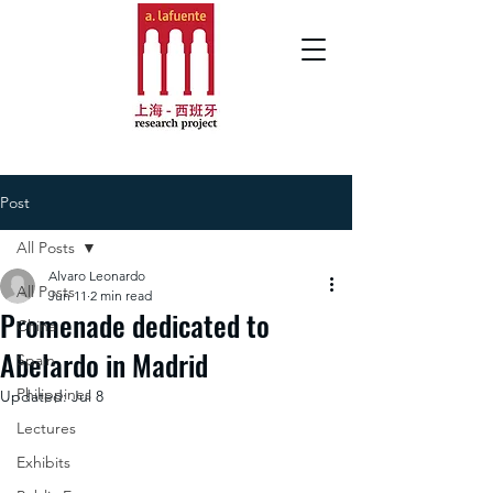
Post
All Posts
Alvaro Leonardo
All Posts
Jun 11
2 min read
Promenade dedicated to
China
Abelardo in Madrid
Spain
Philippines
Updated:
Jul 8
Lectures
Exhibits