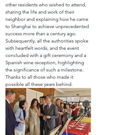
other residents who wished to attend, 
sharing the life and work of their 
neighbor and explaining how he came 
to Shanghai to achieve unprecedented 
success more than a century ago. 
Subsequently, all the authorities spoke 
with heartfelt words, and the event 
concluded with a gift ceremony and a 
Spanish wine reception, highlighting 
the significance of such a milestone. 
Thanks to all those who made it 
possible all these years behind.