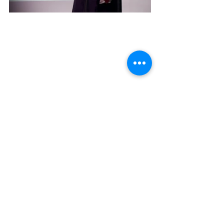
Family photo at the end of this unique 
and great event.