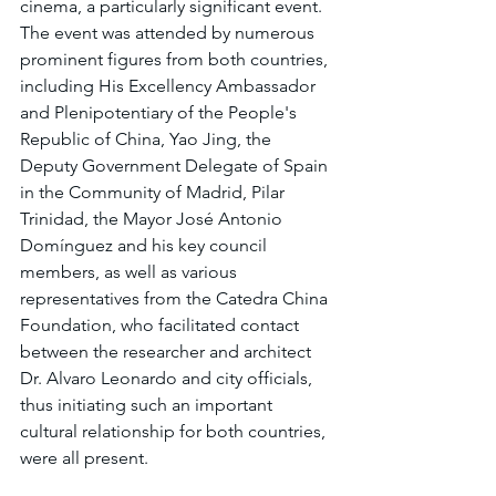
cinema, a particularly significant event. 
The event was attended by numerous 
prominent figures from both countries, 
including His Excellency Ambassador 
and Plenipotentiary of the People's 
Republic of China, Yao Jing, the 
Deputy Government Delegate of Spain 
in the Community of Madrid, Pilar 
Trinidad, the Mayor José Antonio 
Domínguez and his key council 
members, as well as various 
representatives from the Catedra China 
Foundation, who facilitated contact 
between the researcher and architect 
Dr. Alvaro Leonardo and city officials, 
thus initiating such an important 
cultural relationship for both countries, 
were all present.