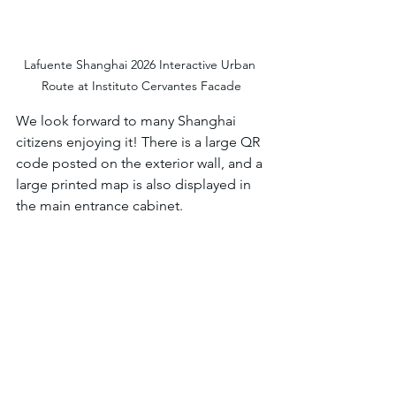
Lafuente Shanghai 2026 Interactive Urban 
Route at Instituto Cervantes Facade
We look forward to many Shanghai 
citizens enjoying it! There is a large QR 
code posted on the exterior wall, and a 
large printed map is also displayed in 
the main entrance cabinet. 