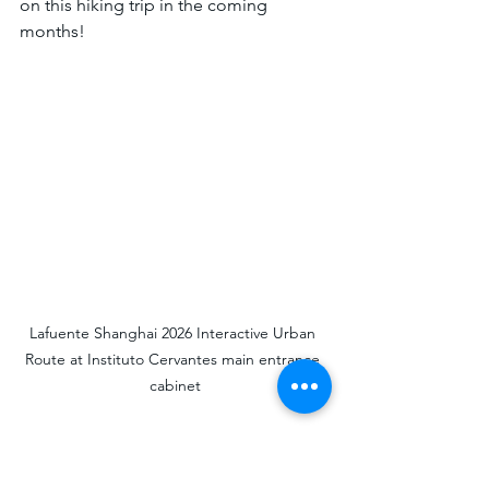
on this hiking trip in the coming 
months!
Lafuente Shanghai 2026 Interactive Urban 
Route at Instituto Cervantes main entrance 
cabinet
On the right side is the Ramos Mansion 
model from the 2011 Exhibition, 