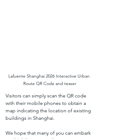
Lafuente Shanghai 2026 Interactive Urban 
Route QR Code and teaser
Visitors can simply scan the QR code 
with their mobile phones to obtain a 
map indicating the location of existing 
buildings in Shanghai. 
We hope that many of you can embark 