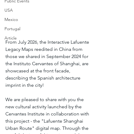
Public Events
USA
Mexico
Portugal
Article
From July 2026, the Interactive Lafuente 
Legacy Maps reedited in China from 
those we shared in September 2024 for 
the Instituto Cervantes of Shanghai, are 
showcased at the front facade, 
describing the Spanish architecture 
imprint in the city!
We are pleased to share with you the 
new cultural activity launched by the 
Cervantes Institute in collaboration with 
this project - the "Lafuente Shanghai 
Urban Route" digital map. Through the 