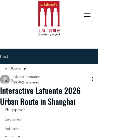
Post
All Posts
Alvaro Leonardo
All Posts
Jul 1
2 min read
Interactive Lafuente 2026
China
Urban Route in Shanghai
Spain
Philippines
Lectures
Exhibits