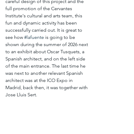
careful design of this project and the 
full promotion of the Cervantes 
Institute's cultural and arts team, this 
fun and dynamic activity has been 
successfully carried out. It is great to 
see how 
#lafuente
 is going to be 
shown during the summer of 2026 next 
to an exhibit about Oscar Tusquets, a 
Spanish architect, and on the left side 
of the main entrance. The last time he 
was next to another relevant Spanish 
architect was at the ICO Expo in 
Madrid, back then, it was together with 
Jose Lluis Sert.