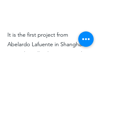
It is the first project from
Abelardo Lafuente in Shanghai
using the still unknow neo-arab
style he introduced in the city by
1915 with this house very far away
from the city center, probably for
a wealthy tycoon.