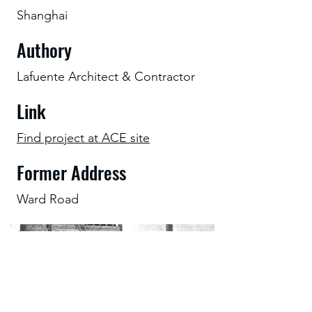
Shanghai
Authory
Lafuente Architect & Contractor
Link
Find project at ACE site
Former Address
Ward Road