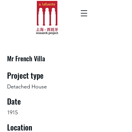
Mr French Villa
Project type
Detached House
Date
1915
Location