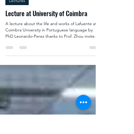
Lectures
Lecture at University of Coimbra
A lecture about the life and works of Lafuente at
Coimbra University in Portuguese language by
PhD Leonardo-Perez thanks to Prof. Zhou invite.