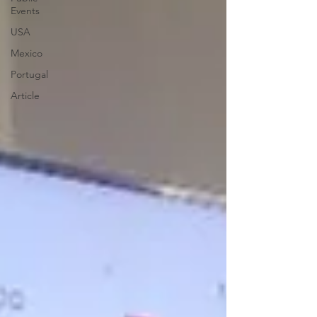
Events
USA
Mexico
Portugal
Article