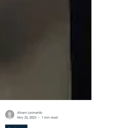
Alvaro Leonardo
Nov 25, 2023
1 min read