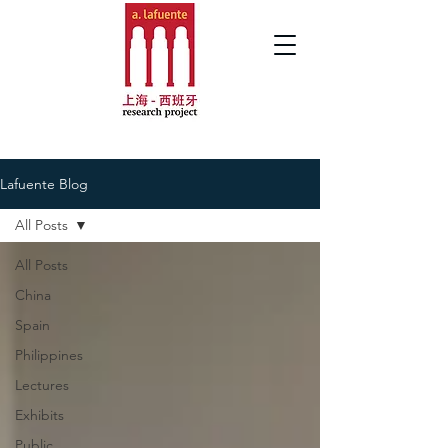
Lafuente Blog
All Posts
All Posts
China
Spain
Philippines
Lectures
Exhibits
Public