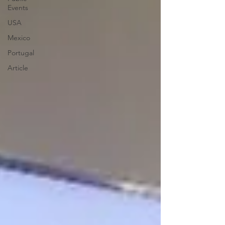
Events
USA
Mexico
Portugal
Article