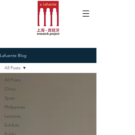
Lafuente Blog
All Posts
All Posts
China
Spain
Philippines
Lectures
Exhibits
Public