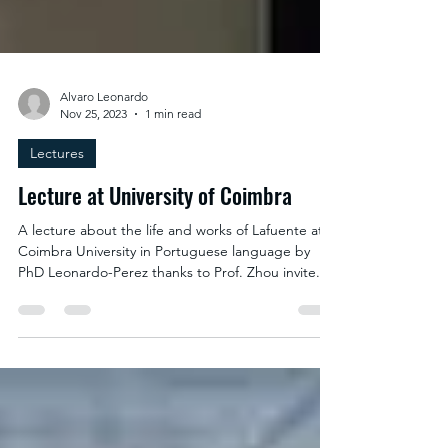
Alvaro Leonardo
Nov 25, 2023
1 min read
Lectures
Lecture at University of Coimbra
A lecture about the life and works of Lafuente at
Coimbra University in Portuguese language by
PhD Leonardo-Perez thanks to Prof. Zhou invite.