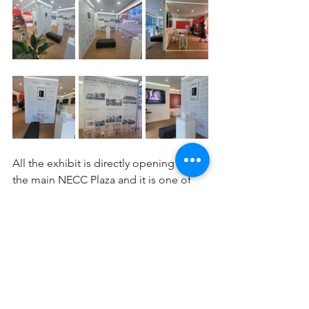
All the exhibit is directly opening to 
the main NECC Plaza and it is one of 
the main Pavilion's attractions together 
with the large external LED screen 
bringing many curious people to read 
and watch the 
#oldshanghai
 images.
Visit "SPAIN Pavilion" at CIIE2023 if you 
are in Shanghai as this Friday, Nov 10th 