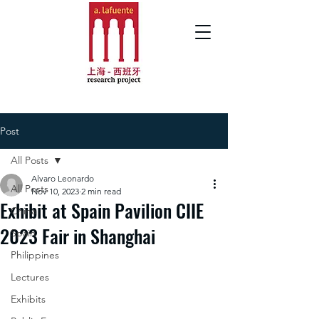
Post
All Posts
Alvaro Leonardo
All Posts
Nov 10, 2023
2 min read
Exhibit at Spain Pavilion CIIE
China
2023 Fair in Shanghai
Spain
Philippines
Lectures
Exhibits