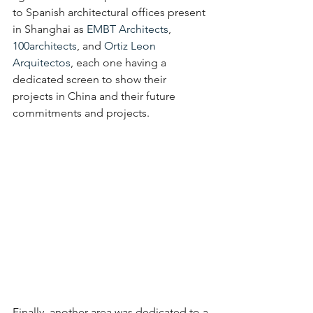
to Spanish architectural offices present 
in Shanghai as 
EMBT Architects
, 
100architects
, and 
Ortiz Leon 
Arquitectos
, each one having a 
dedicated screen to show their 
projects in China and their future 
commitments and projects.
Finally, another area was dedicated to a 