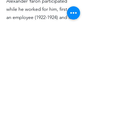
Alexander Yaron participated
while he worked for him, first as
an employee
(1922-1924)
and later
as a partner
(1925-1928)
.
According to said reference, it is
a group of 21 houses with 6
rooms each.
research@abelardolafuente.com