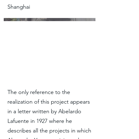
Shanghai
The only reference to the
realization of this project appears
in a letter written by Abelardo
Lafuente in 1927 where he
describes all the projects in which