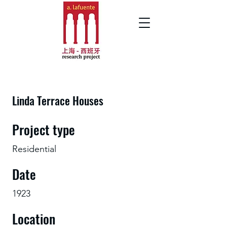
Linda Terrace Houses
Project type
Residential
Date
1923
Location