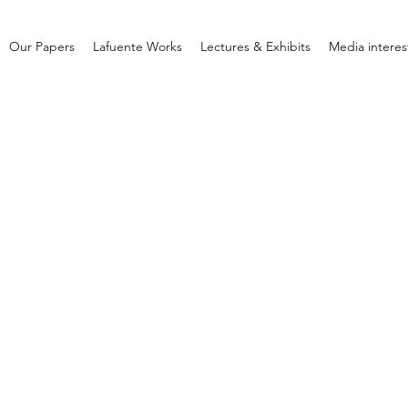
Our Papers
Lafuente Works
Lectures & Exhibits
Media interes