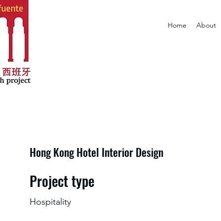
Home
About
Hong Kong Hotel Interior Design
Project type
Hospitality