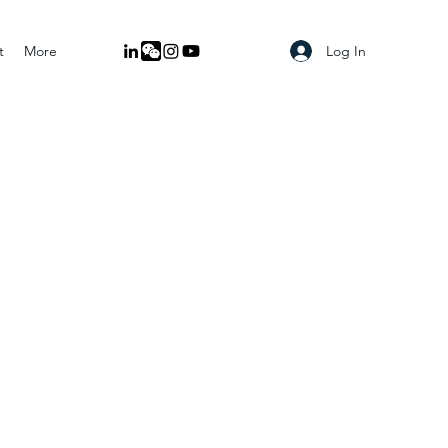
Log In
t
More