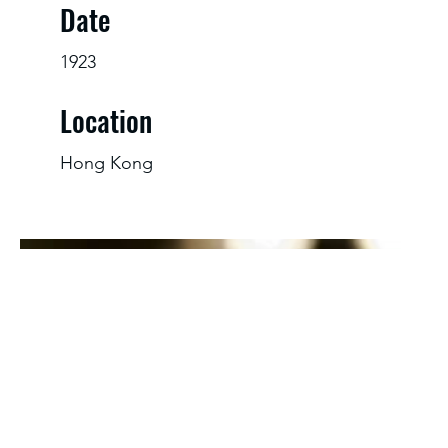
Date
1923
Location
Hong Kong