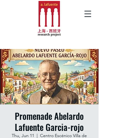
Promenade Abelardo
Lafuente Garcia-rojo
Thu, Jun 11
  |  
Centro Escénico Villa de