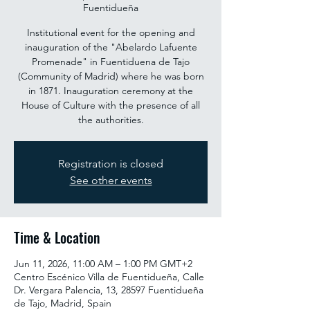
Fuentidueña
Institutional event for the opening and
inauguration of the "Abelardo Lafuente
Promenade" in Fuentiduena de Tajo
(Community of Madrid) where he was born
in 1871. Inauguration ceremony at the
House of Culture with the presence of all
the authorities.
Registration is closed
See other events
Time & Location
Jun 11, 2026, 11:00 AM – 1:00 PM GMT+2
Centro Escénico Villa de Fuentidueña, Calle
Dr. Vergara Palencia, 13, 28597 Fuentidueña
de Tajo, Madrid, Spain