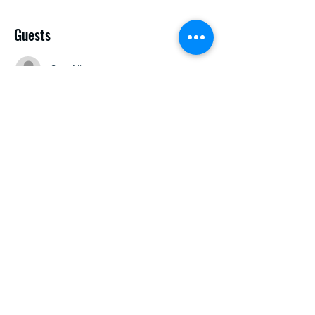
Guests
See All
Share this event
research@abelardolafuente.com