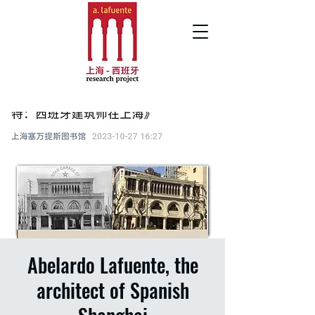
Abelardo Lafuente, the
architect of Spanish