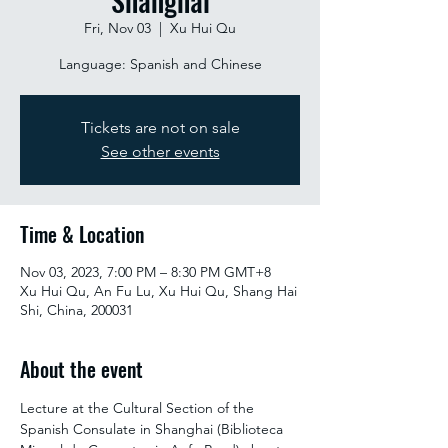
Shanghai
Fri, Nov 03
  |  
Xu Hui Qu
Language: Spanish and Chinese
Tickets are not on sale
See other events
Time & Location
Nov 03, 2023, 7:00 PM – 8:30 PM GMT+8
Xu Hui Qu, An Fu Lu, Xu Hui Qu, Shang Hai
Shi, China, 200031
About the event
Lecture at the Cultural Section of the 
Spanish Consulate in Shanghai (Biblioteca 