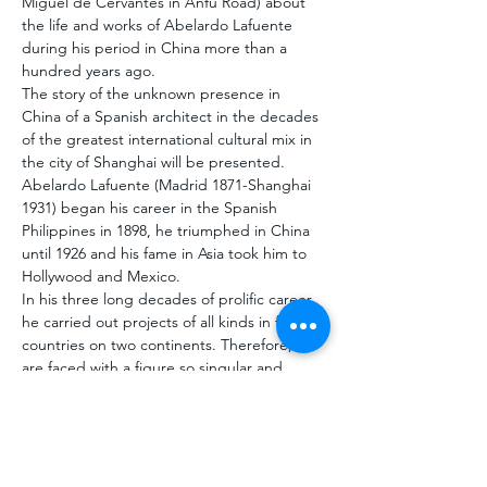
Miguel de Cervantes in Anfu Road) about 
the life and works of Abelardo Lafuente 
during his period in China more than a 
hundred years ago.
The story of the unknown presence in 
China of a Spanish architect in the decades 
of the greatest international cultural mix in 
the city of Shanghai will be presented. 
Abelardo Lafuente (Madrid 1871-Shanghai 
1931) began his career in the Spanish 
Philippines in 1898, he triumphed in China 
until 1926 and his fame in Asia took him to 
Hollywood and Mexico. 
In his three long decades of prolific career, 
he carried out projects of all kinds in five 
countries on two continents. Therefore, we 
are faced with a figure so singular and 
unique that the study of his work is 
mandatory knowledge for anyone who 
wants to understand the architecture that 
Spain exported at…