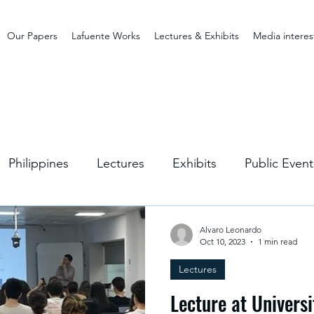
Our Papers
Lafuente Works
Lectures & Exhibits
Media interes
Philippines
Lectures
Exhibits
Public Event
Alvaro Leonardo
Oct 10, 2023
1 min read
Lectures
Lecture at Universi