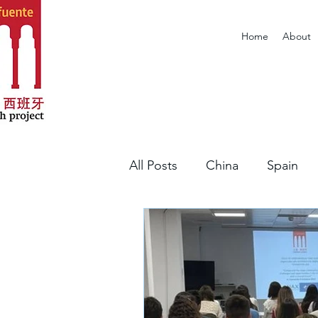
Home
About
All Posts
China
Spain
Portugal
Article