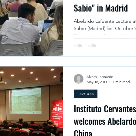
Sabio" in Madrid
Abelardo Lafuente Lecture at Universidad Alfonso X El
Sabio (Madrid) last October 9th at Campus The Valley
(Torregalindo Street) and na
Exchange between Spain and 
Programme of Conferences c
Community: Challenges and o
with a shared future" organiz
presented to all the student
Alvaro Leonardo
the figure of the first Spanish
May 18, 2011
1 min read
Lectures
Instituto Cervantes
welcomes Abelardo 
China