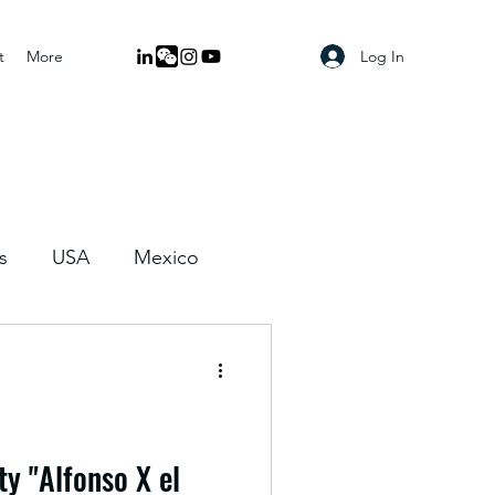
Log In
t
More
s
USA
Mexico
ty "Alfonso X el